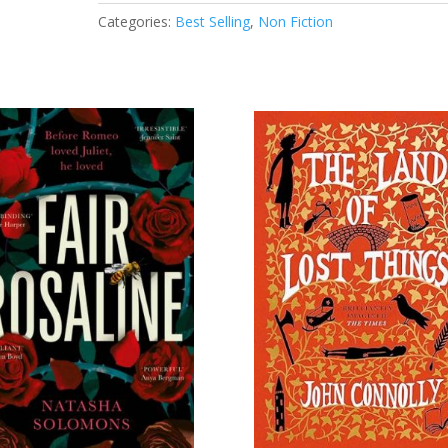
Growth
Categories:
Best Selling
,
Non Fiction
of
New
Perspective
Design
quantity