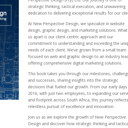
strategic thinking, tactical execution, and unwavering
dedication to delivering exceptional results for our clie
At New Perspective Design, we specialize in website
design, graphic design, and marketing solutions. What
us apart is our client-centric approach and our
commitment to understanding and exceeding the uni
needs of each client. We’ve grown from a small team
focused on web and graphic design to an industry lea
offering comprehensive digital marketing solutions.
This book takes you through our milestones, challeng
and successes, sharing insights into the strategic
decisions that fueled our growth. From our early days 
2016, with just two employees, to expanding our serv
and footprint across South Africa, this journey reflect
relentless pursuit of excellence and innovation.
Join us as we explore the growth of New Perspective
Design and discover how strategic thinking and tactica