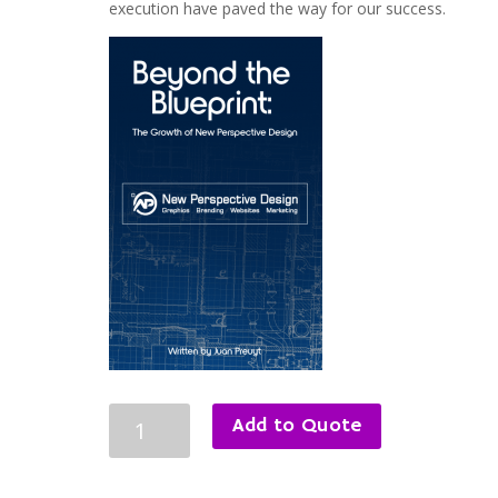
execution have paved the way for our success.
Beyond
Add to Quote
the
Blueprint:
The