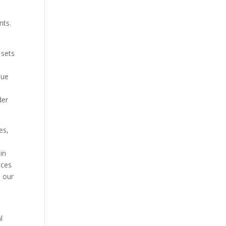
nts.
 sets
que
der
es,
in
ices
s our
l