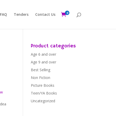
0

FAQ
Tenders
Contact Us
Product categories
Age 6 and over
Age 9 and over
Best Selling
Non Fiction
Picture Books
ew
Teen/YA Books
Uncategorized
idea