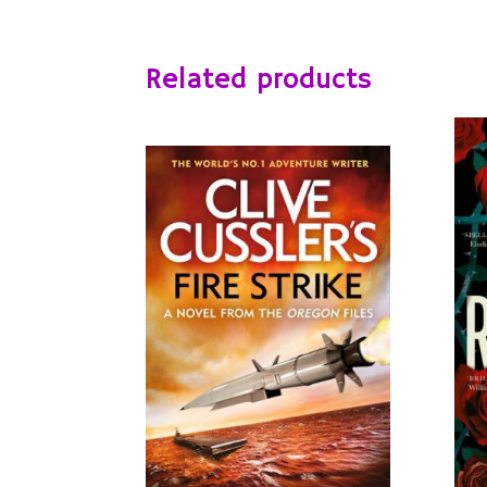
Related products