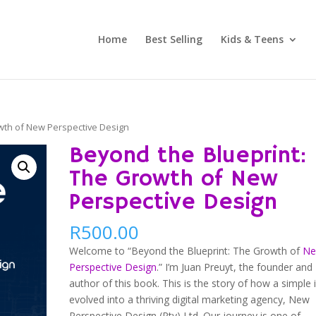
Home
Best Selling
Kids & Teens
wth of New Perspective Design
Beyond the Blueprint:
The Growth of New
Perspective Design
R
500.00
Welcome to “Beyond the Blueprint: The Growth of
N
Perspective Design
.” I’m Juan Preuyt, the founder and
author of this book. This is the story of how a simple 
evolved into a thriving digital marketing agency, New
Perspective Design (Pty) Ltd. Our journey is one of