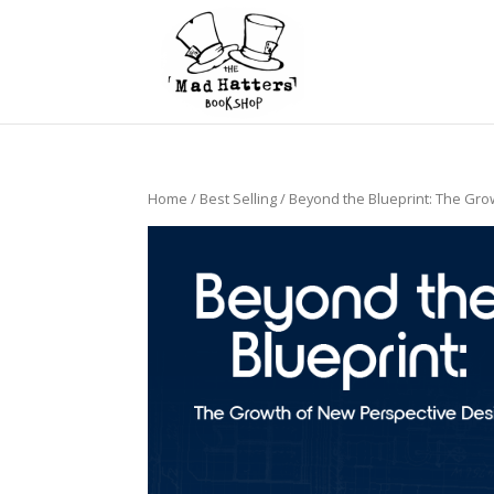
Home
/
Best Selling
/ Beyond the Blueprint: The Gro