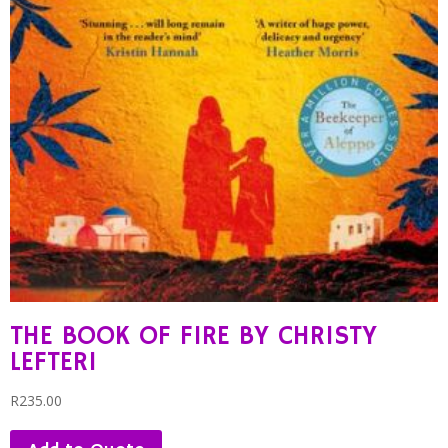
THE BOOK OF FIRE BY CHRISTY
LEFTERI
R
235.00