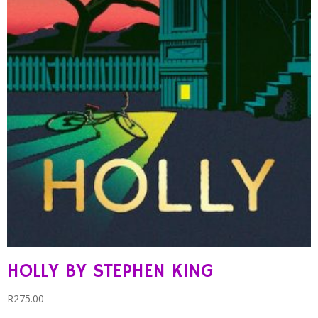
HOLLY BY STEPHEN KING
R
275.00