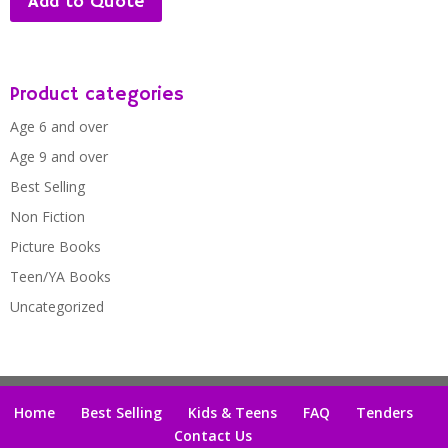
Add to Quote
Product categories
Age 6 and over
Age 9 and over
Best Selling
Non Fiction
Picture Books
Teen/YA Books
Uncategorized
Home
Best Selling
Kids & Teens
FAQ
Tenders
Contact Us