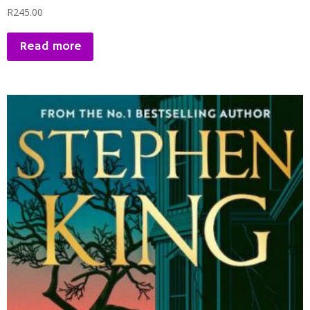
R
245.00
Read more