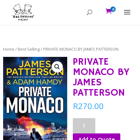
0

Home
/
Best Selling
/ PRIVATE MONACO BY JAMES PATTERSON
PRIVATE
MONACO BY
JAMES
PATTERSON
R
270.00
PRIVATE
MONACO
BY
Add to Quote