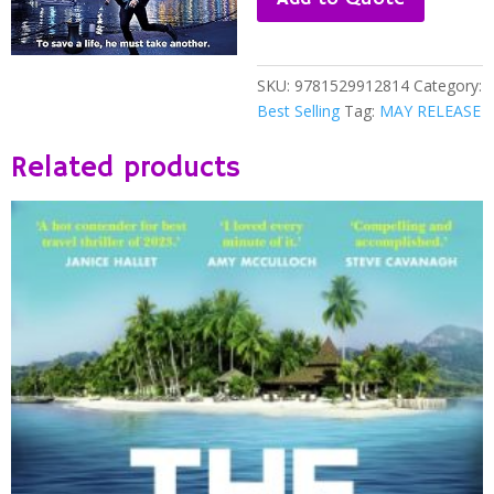
JAMES
PATTERSON
quantity
SKU:
9781529912814
Category:
Best Selling
Tag:
MAY RELEASE
Related products