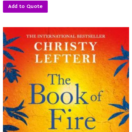
Add to Quote