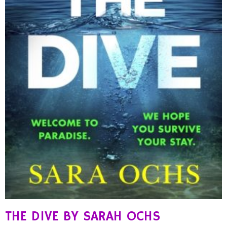
THE DIVE BY SARAH OCHS